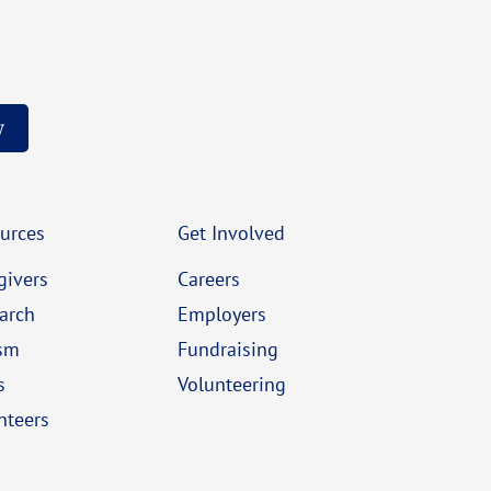
w
urces
Get Involved
givers
Careers
arch
Employers
sm
Fundraising
s
Volunteering
nteers