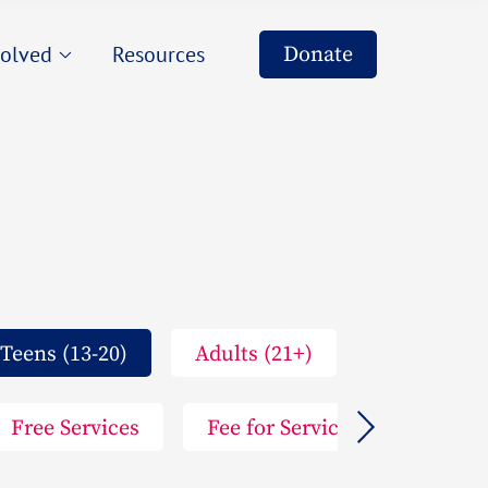
s
Donate
volved
Resources
ers
ising
s
eering
ers
ising
eering
Teens (13-20)
Adults (21+)
Free Services
Fee for Service
Arts P