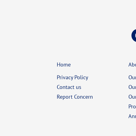
Home
Ab
Privacy Policy
Our
Contact us
Ou
Report Concern
Our
Pro
An