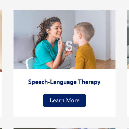
Speech-Language Therapy
Learn More