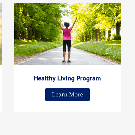
Healthy Living Program
Learn More