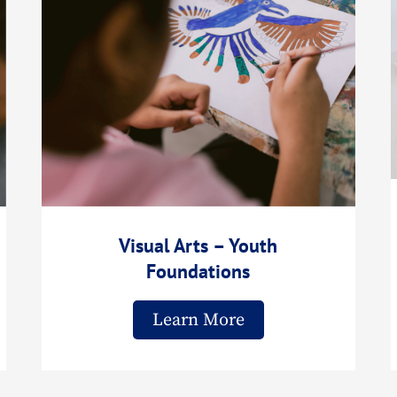
Visual Arts – Youth
Foundations
Learn More