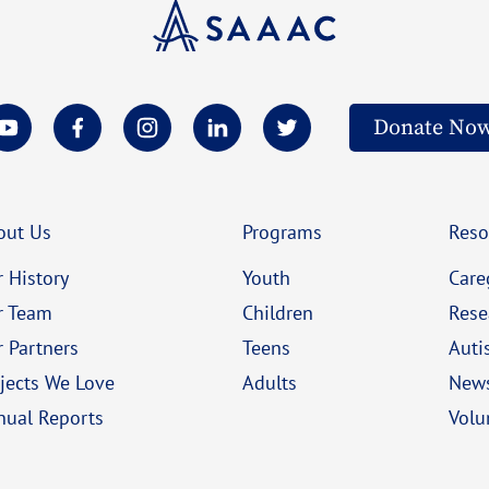
Donate No
out Us
Programs
Reso
 History
Youth
Care
r Team
Children
Rese
 Partners
Teens
Auti
jects We Love
Adults
New
nual Reports
Volu