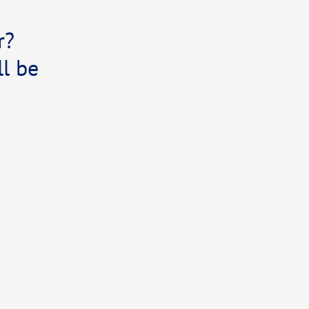
r?
l be