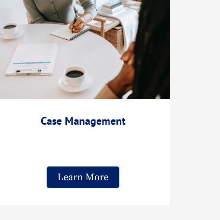
Case Management
Learn More