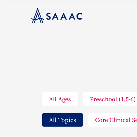
All Ages
Preschool (1.5-6)
All Topics
Core Clinical S