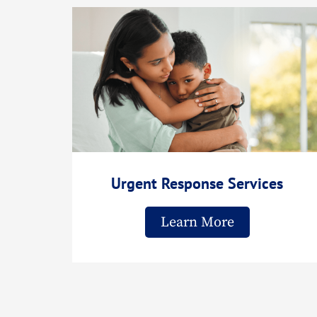
Urgent Response Services
Learn More