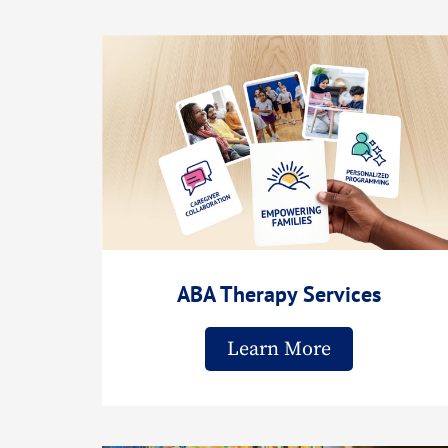
ABA Therapy Services
Learn More