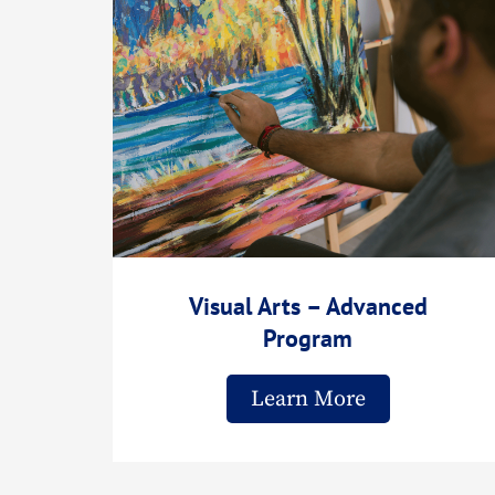
Visual Arts – Advanced
Program
Learn More