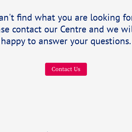
an't find what you are looking fo
se contact our Centre and we wil
happy to answer your questions.
Contact Us