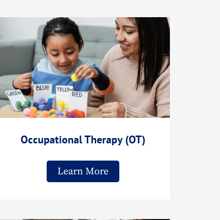
Occupational Therapy (OT)
Learn More