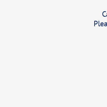
C
Plea