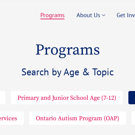
Our Story
Career
Programs
About Us
Get In
Our Team
Employ
Our Partners
Fundra
Our Story
Career
Projects We Love
Volunt
Programs
Our Team
Employ
Contact us
Our Partners
Fundra
Search by Age & Topic
Projects We Love
Volunt
Contact us
Primary and Junior School Age (7-12)
ervices
Ontario Autism Program (OAP)