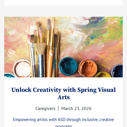
Unlock Creativity with Spring Visual
Arts
Caregivers
March 23, 2026
Empowering artists with ASD through inclusive, creative
programs