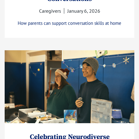
Caregivers
January 6, 2026
How parents can support conversation skills at home
Celebrating Neurodiverse