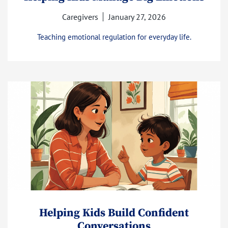
Caregivers
January 27, 2026
Teaching emotional regulation for everyday life.
Helping Kids Build Confident
Conversations