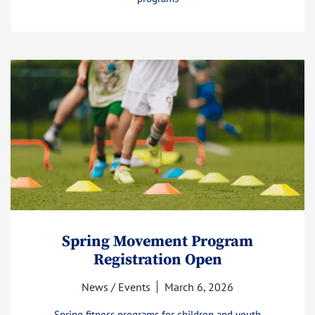
Spring Movement Program
Registration Open
News / Events
March 6, 2026
Spring fitness programs for children and youth