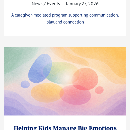
News / Events
January 27, 2026
A caregiver-mediated program supporting communication,
play, and connection
Helping Kids Manage Big Emotions