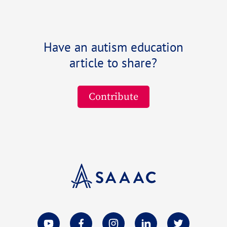
Have an autism education
article to share?
Contribute