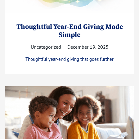
Thoughtful Year-End Giving Made
Simple
Uncategorized
December 19, 2025
Thoughtful year-end giving that goes further