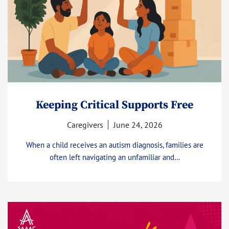
Keeping Critical Supports Free
Caregivers
June 24, 2026
When a child receives an autism diagnosis, families are
often left navigating an unfamiliar and…