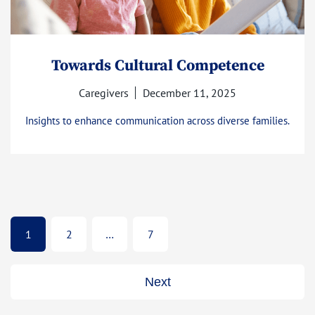
Towards Cultural Competence
Caregivers
December 11, 2025
Insights to enhance communication across diverse families.
1
2
…
7
Next