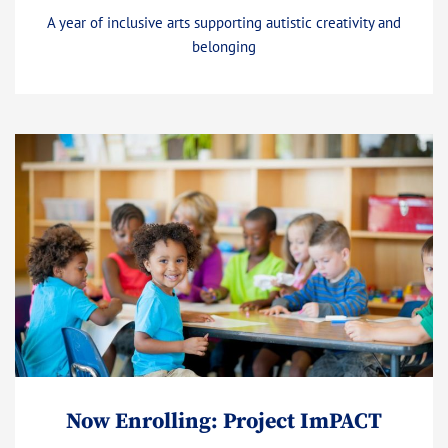
A year of inclusive arts supporting autistic creativity and
belonging
Now Enrolling: Project ImPACT