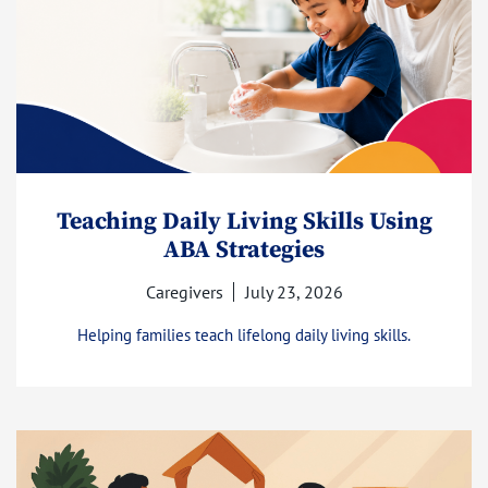
Teaching Daily Living Skills Using
ABA Strategies
Caregivers
July 23, 2026
Helping families teach lifelong daily living skills.