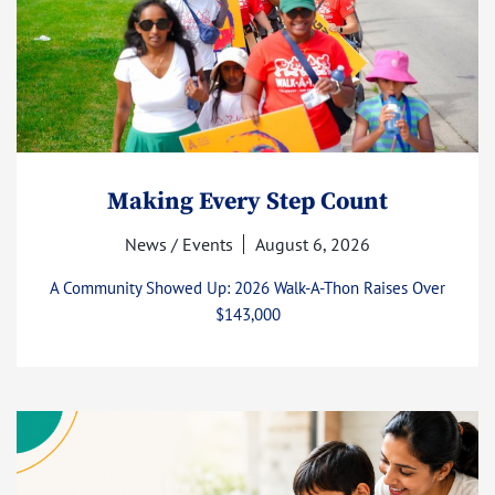
Making Every Step Count
News / Events
August 6, 2026
A Community Showed Up: 2026 Walk-A-Thon Raises Over
$143,000