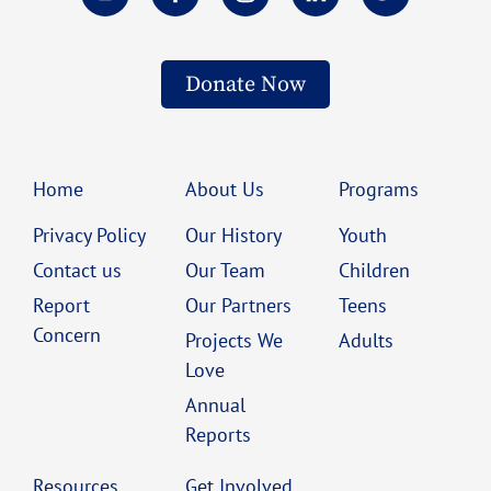
Donate Now
Home
About Us
Programs
Privacy Policy
Our History
Youth
Contact us
Our Team
Children
Report
Our Partners
Teens
Concern
Projects We
Adults
Love
Annual
Reports
Resources
Get Involved