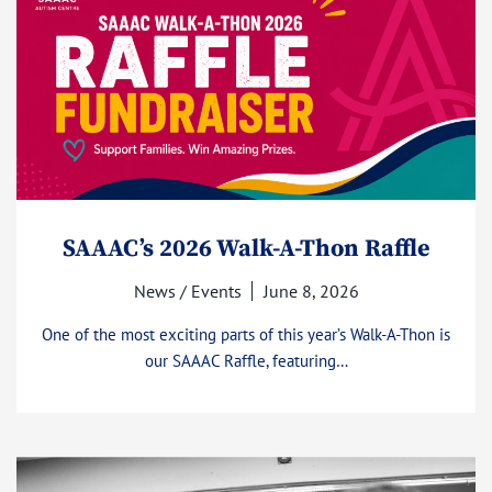
SAAAC’s 2026 Walk-A-Thon Raffle
News / Events
June 8, 2026
One of the most exciting parts of this year’s Walk-A-Thon is
our SAAAC Raffle, featuring…