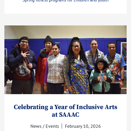
Celebrating a Year of Inclusive Arts
at SAAAC
News / Events
February 10, 2026