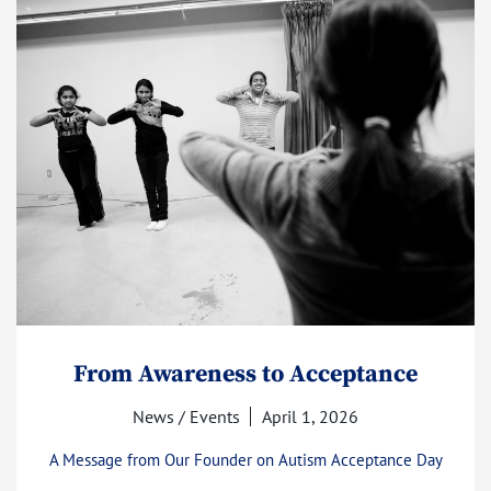
From Awareness to Acceptance
News / Events
April 1, 2026
A Message from Our Founder on Autism Acceptance Day