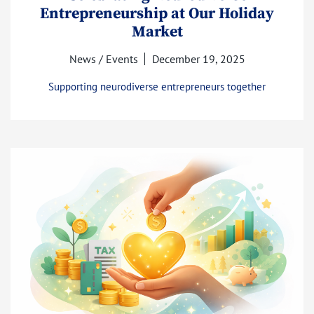
Entrepreneurship at Our Holiday
Market
News / Events
December 19, 2025
Supporting neurodiverse entrepreneurs together