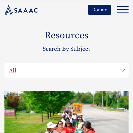
Donate
Resources
Search By Subject