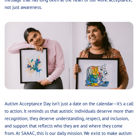
not just awareness.
Autism Acceptance Day isn’t just a date on the calendar—it’s a call
to action. It reminds us that autistic individuals deserve more than
recognition; they deserve understanding, respect, and inclusion,
and support that reflects who they are and where they come
from. At SAAAC, this is our daily mission. We exist to make autism