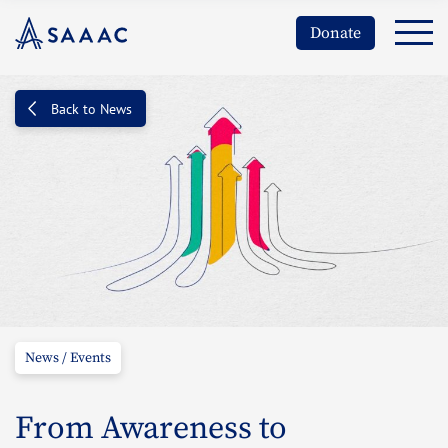
Donate
Back to News
News / Events
From Awareness to