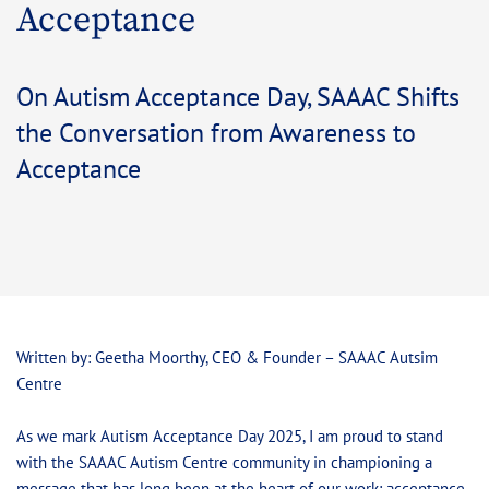
Acceptance
On Autism Acceptance Day, SAAAC Shifts
the Conversation from Awareness to
Acceptance
Written by: Geetha Moorthy, CEO & Founder – SAAAC Autsim
Centre
As we mark Autism Acceptance Day 2025, I am proud to stand
with the SAAAC Autism Centre community in championing a
message that has long been at the heart of our work: acceptance,