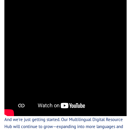
And we’re just getting started. Our Multilingual Digital Resource
Hub will continue to grow—expanding into more languages and