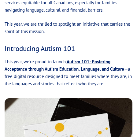
services equitable for all Canadians, especially for families
navigating language, cultural, and financial barriers.
This year, we are thrilled to spotlight an initiative that carries the
spirit of this mission.
Introducing Autism 101
This year, we’re proud to launch
Autism 101: Fostering
Acceptance through Autism Education, Language, and Culture
—a
free digital resource designed to meet families where they are, in
the languages and stories that reflect who they are.