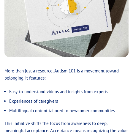
More than just a resource, Autism 101 is a movement toward
belonging. It features:
Easy-to-understand videos and insights from experts
Experiences of caregivers
Multilingual content tailored to newcomer communities
This initiative shifts the focus from awareness to deep,
meaningful acceptance. Acceptance means recognizing the value