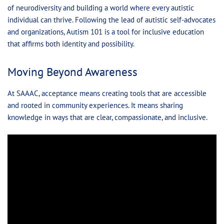
of neurodiversity and building a world where every autistic
individual can thrive. Following the lead of autistic self-advocates
and organizations, Autism 101 is a tool for inclusive education
that affirms both identity and possibility.
Moving Beyond Awareness
At SAAAC, acceptance means creating tools that are accessible
and rooted in community experiences. It means sharing
knowledge in ways that are clear, compassionate, and inclusive.