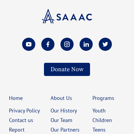
Donate Now
Home
About Us
Programs
Privacy Policy
Our History
Youth
Contact us
Our Team
Children
Report
Our Partners
Teens