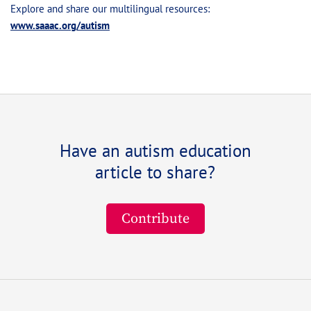
Explore and share our multilingual resources:
www.saaac.org/autism
Have an autism education
article to share?
Contribute