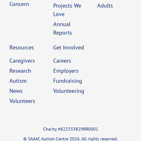
Concern
Projects We
Adults
Love
Annual
Reports
Resources
Get Involved
Caregivers
Careers
Research
Employers
Autism
Fundraising
News
Volunteering
Volunteers
Charity #822333829RR0001
© SAAAC Autism Centre 2026. All rights reserved.