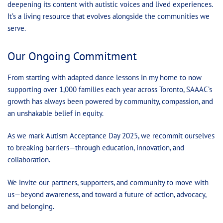
deepening its content with autistic voices and lived experiences.
It’s a living resource that evolves alongside the communities we
serve.
Our Ongoing Commitment
From starting with adapted dance lessons in my home to now
supporting over 1,000 families each year across Toronto, SAAAC’s
growth has always been powered by community, compassion, and
an unshakable belief in equity.
As we mark Autism Acceptance Day 2025, we recommit ourselves
to breaking barriers—through education, innovation, and
collaboration.
We invite our partners, supporters, and community to move with
us—beyond awareness, and toward a future of action, advocacy,
and belonging.