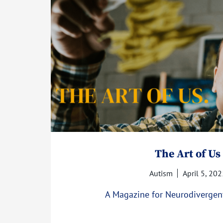
The Art of Us
Autism
April 5, 202
A Magazine for Neurodivergen