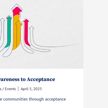
areness to Acceptance
 / Events
April 5, 2025
ive communities through acceptance