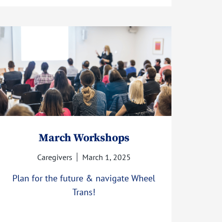
March Workshops
Caregivers
March 1, 2025
Plan for the future & navigate Wheel
Trans!