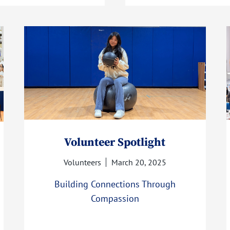
Volunteer Spotlight
Volunteers
March 20, 2025
Building Connections Through
Compassion