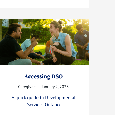
Accessing DSO
Caregivers
January 2, 2025
A quick guide to Developmental
Services Ontario