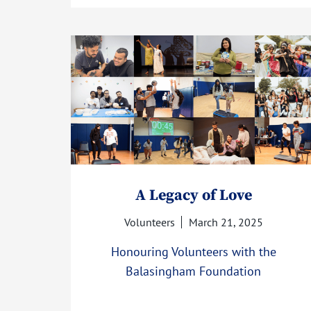
A Legacy of Love
Volunteers
March 21, 2025
Honouring Volunteers with the
Balasingham Foundation