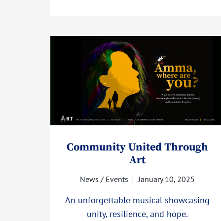
Community United Through
Art
News / Events
January 10, 2025
An unforgettable musical showcasing
unity, resilience, and hope.