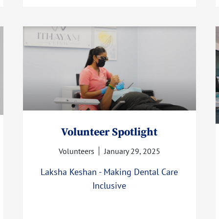
Volunteer Spotlight
Volunteers
January 29, 2025
Laksha Keshan - Making Dental Care
Inclusive