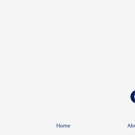
Home
Ab