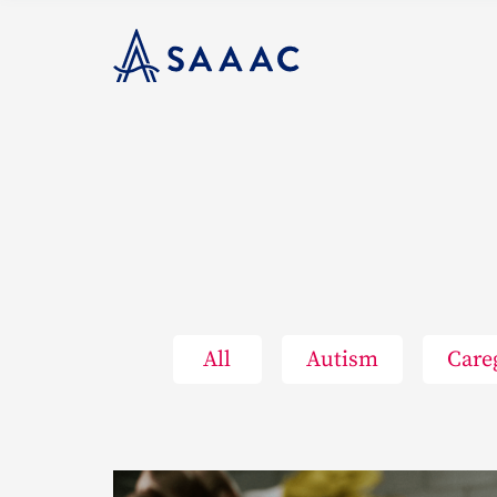
All
Autism
Care