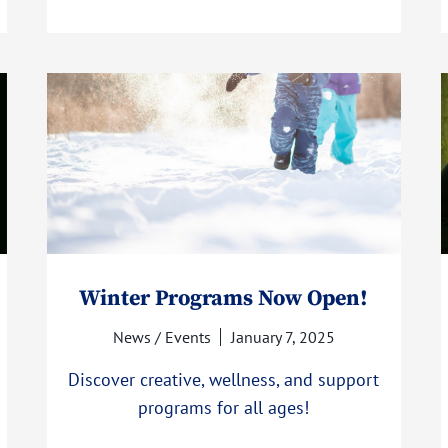
Winter Programs Now Open!
News / Events
January 7, 2025
Discover creative, wellness, and support
programs for all ages!