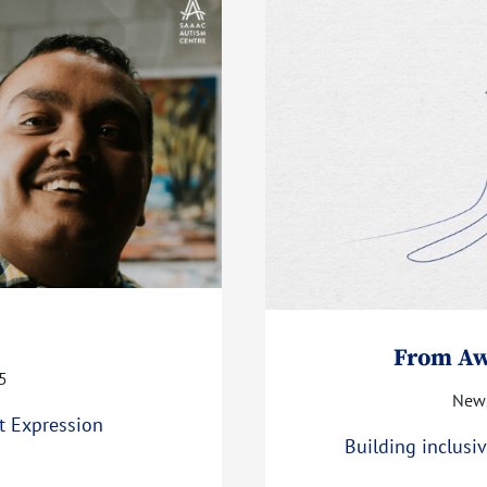
From Aw
5
News
t Expression
Building inclus