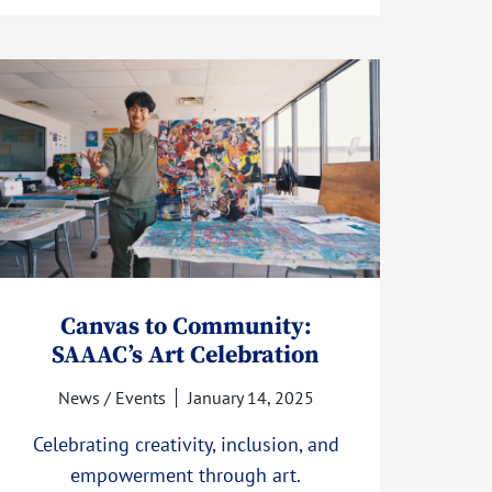
Canvas to Community:
SAAAC’s Art Celebration
News / Events
January 14, 2025
Celebrating creativity, inclusion, and
empowerment through art.