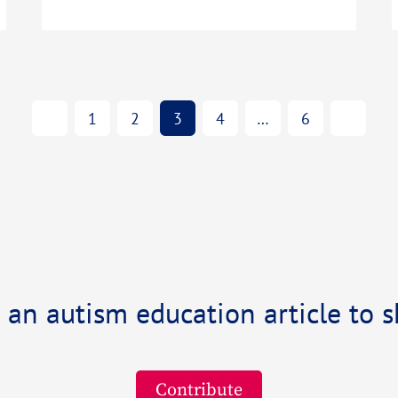
1
2
3
4
…
6
 an autism education article to s
Contribute