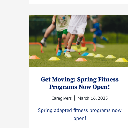
Get Moving: Spring Fitness
Programs Now Open!
Caregivers
March 16, 2025
Spring adapted fitness programs now
open!