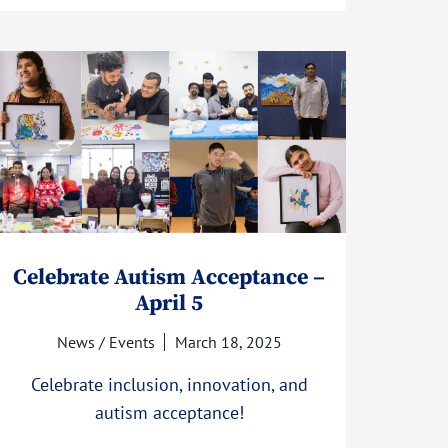
Celebrate Autism Acceptance –
April 5
News / Events
March 18, 2025
Celebrate inclusion, innovation, and
autism acceptance!