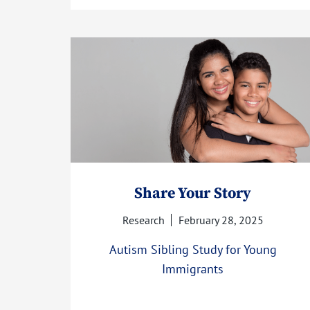
Share Your Story
Research
February 28, 2025
Autism Sibling Study for Young
Immigrants