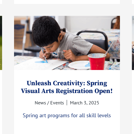
Unleash Creativity: Spring
Visual Arts Registration Open!
News / Events
March 3, 2025
Spring art programs for all skill levels