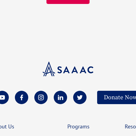
Donate No
out Us
Programs
Reso