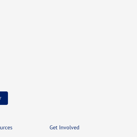
w
urces
Get Involved