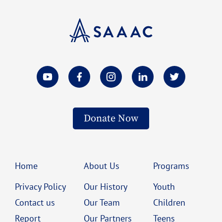
Donate Now
Home
About Us
Programs
Privacy Policy
Our History
Youth
Contact us
Our Team
Children
Report
Our Partners
Teens