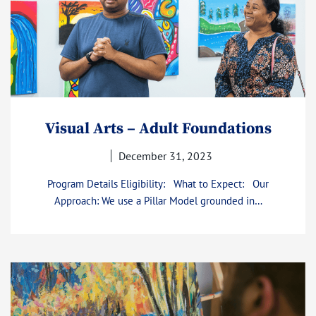
Visual Arts – Adult Foundations
December 31, 2023
Program Details Eligibility: What to Expect: Our
Approach: We use a Pillar Model grounded in…