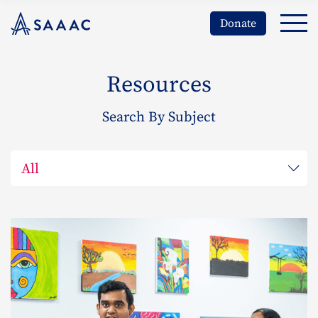
Donate
Resources
Search By Subject