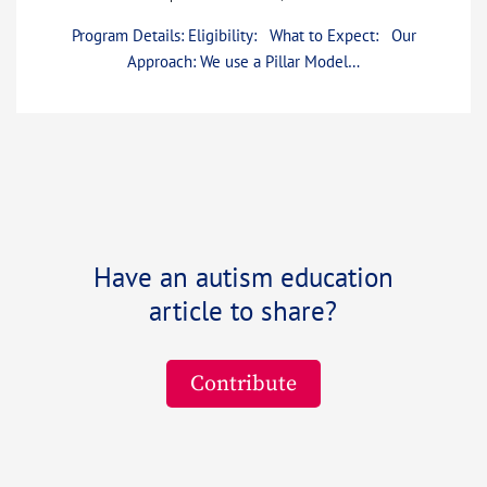
Program Details: Eligibility: What to Expect: Our
Approach: We use a Pillar Model…
Have an autism education
article to share?
Contribute