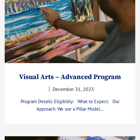
Visual Arts – Advanced Program
December 31, 2023
Program Details: Eligibility: What to Expect: Our
Approach: We use a Pillar Model…