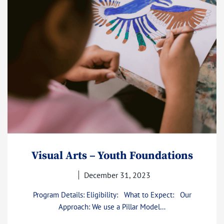
Visual Arts – Youth Foundations
December 31, 2023
Program Details: Eligibility: What to Expect: Our
Approach: We use a Pillar Model…