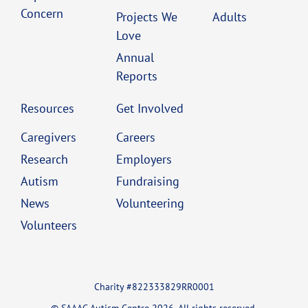
Concern
Projects We
Adults
Love
Annual
Reports
Resources
Get Involved
Caregivers
Careers
Research
Employers
Autism
Fundraising
News
Volunteering
Volunteers
Charity #822333829RR0001
© SAAAC Autism Centre 2026. All rights reserved.