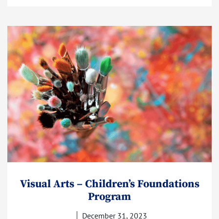
Visual Arts – Children’s Foundations
Program
December 31, 2023