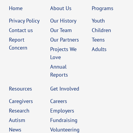
Home
About Us
Programs
Privacy Policy
Our History
Youth
Contact us
Our Team
Children
Report
Our Partners
Teens
Concern
Projects We
Adults
Love
Annual
Reports
Resources
Get Involved
Caregivers
Careers
Research
Employers
Autism
Fundraising
News
Volunteering