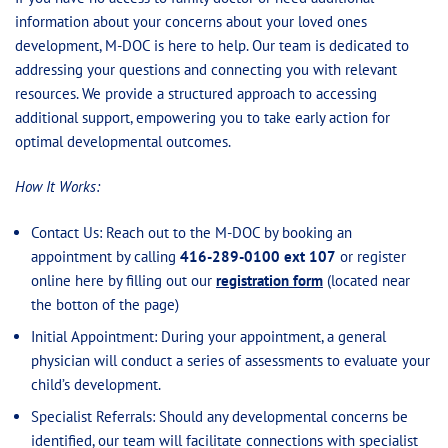
information about your concerns about your loved ones
development, M-DOC is here to help. Our team is dedicated to
addressing your questions and connecting you with relevant
resources. We provide a structured approach to accessing
additional support, empowering you to take early action for
optimal developmental outcomes.
How It Works:
Contact Us: Reach out to the M-DOC by booking an
appointment by calling
416-289-0100 ext 107
or register
online here by filling out our
registration form
(located near
the botton of the page)
Initial Appointment: During your appointment, a general
physician will conduct a series of assessments to evaluate your
child’s development.
Specialist Referrals: Should any developmental concerns be
identified, our team will facilitate connections with specialist