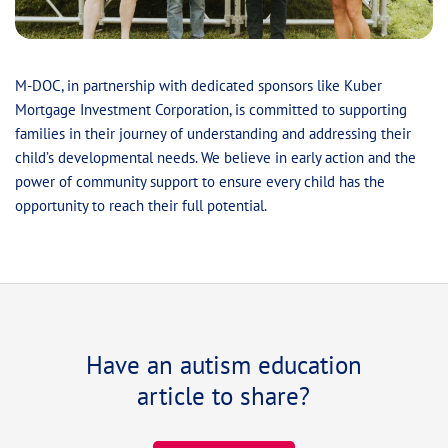
M-DOC, in partnership with dedicated sponsors like Kuber
Mortgage Investment Corporation, is committed to supporting
families in their journey of understanding and addressing their
child’s developmental needs. We believe in early action and the
power of community support to ensure every child has the
opportunity to reach their full potential.
Have an autism education
article to share?