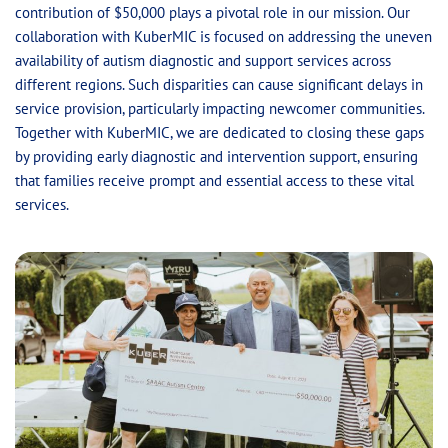
contribution of $50,000 plays a pivotal role in our mission. Our
collaboration with KuberMIC is focused on addressing the uneven
availability of autism diagnostic and support services across
different regions. Such disparities can cause significant delays in
service provision, particularly impacting newcomer communities.
Together with KuberMIC, we are dedicated to closing these gaps
by providing early diagnostic and intervention support, ensuring
that families receive prompt and essential access to these vital
services.