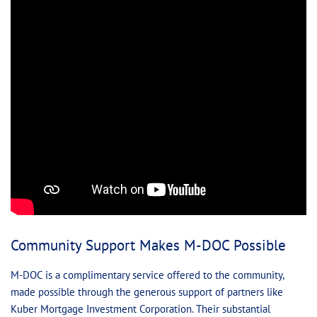
Community Support Makes M-DOC Possible
M-DOC is a complimentary service offered to the community,
made possible through the generous support of partners like
Kuber Mortgage Investment Corporation. Their substantial