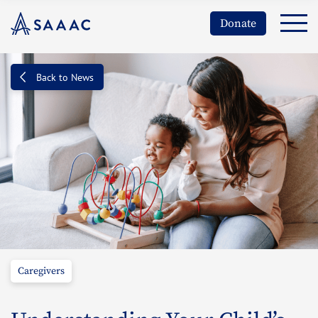
Donate
Back to News
Caregivers