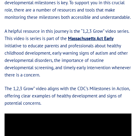
developmental milestones is key. To support you in this crucial
role, there are a number of resources and tools that make
monitoring these milestones both accessible and understandable.
A helpful resource in this journey is the “1,2,3 Grow” video series.
This video is series is part of the
Massachusetts Act Early
initiative to educate parents and professionals about healthy
childhood development, early warning signs of autism and other
developmental disorders, the importance of routine
developmental screening, and timely early intervention whenever
there is a concern.
The 1,2,3 Grow” video aligns with the CDC’s Milestones in Action,
offering clear examples of healthy development and signs of
potential concerns.