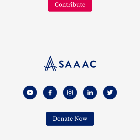
Contribute
Donate Now