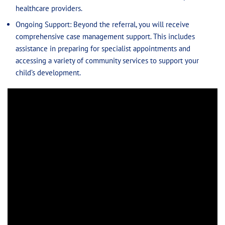
healthcare providers.
Ongoing Support: Beyond the referral, you will receive
comprehensive case management support. This includes
assistance in preparing for specialist appointments and
accessing a variety of community services to support your
child’s development.