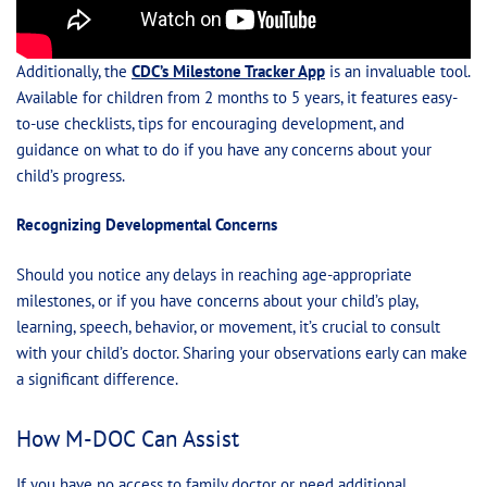
Additionally, the
CDC’s Milestone Tracker App
is an invaluable tool.
Available for children from 2 months to 5 years, it features easy-
to-use checklists, tips for encouraging development, and
guidance on what to do if you have any concerns about your
child’s progress.
Recognizing Developmental Concerns
Should you notice any delays in reaching age-appropriate
milestones, or if you have concerns about your child’s play,
learning, speech, behavior, or movement, it’s crucial to consult
with your child’s doctor. Sharing your observations early can make
a significant difference.
How M-DOC Can Assist
If you have no access to family doctor or need additional