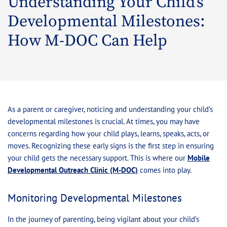
Understanding Your Child’s
Developmental Milestones:
How M-DOC Can Help
As a parent or caregiver, noticing and understanding your child’s
developmental milestones is crucial. At times, you may have
concerns regarding how your child plays, learns, speaks, acts, or
moves. Recognizing these early signs is the first step in ensuring
your child gets the necessary support. This is where our
Mobile
Developmental Outreach Clinic (M-DOC)
comes into play.
Monitoring Developmental Milestones
In the journey of parenting, being vigilant about your child’s