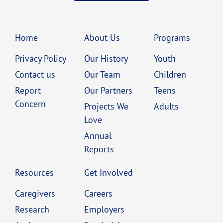
Home
About Us
Programs
Privacy Policy
Our History
Youth
Contact us
Our Team
Children
Report
Our Partners
Teens
Concern
Projects We
Adults
Love
Annual
Reports
Resources
Get Involved
Caregivers
Careers
Research
Employers