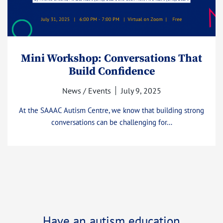
Mini Workshop: Conversations That
Build Confidence
News / Events
July 9, 2025
At the SAAAC Autism Centre, we know that building strong
conversations can be challenging for…
Have an autism education