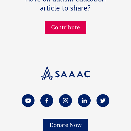
article to share?
Contribute
Donate Now