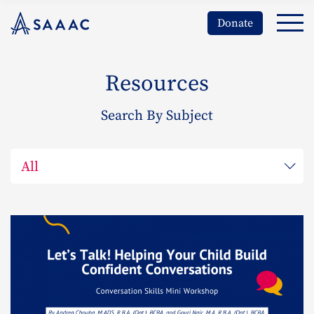
Donate
Resources
Search By Subject