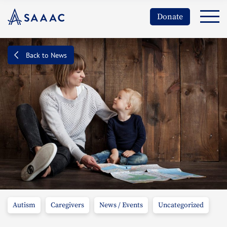
Donate
Back to News
Autism
Caregivers
News / Events
Uncategorized