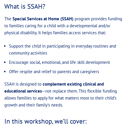
What is SSAH?
The
Special Services at Home (SSAH)
program provides funding
to families caring for a child with a developmental and/or
physical disability. It helps families access services that:
Support the child in participating in everyday routines and
community activities
Encourage social, emotional, and life skill development
Offer respite and relief to parents and caregivers
SSAH is designed to
complement existing clinical and
educational services
—not replace them. This flexible funding
allows families to apply for what matters most to their child’s
growth and their family’s needs.
In this workshop, we’ll cover: