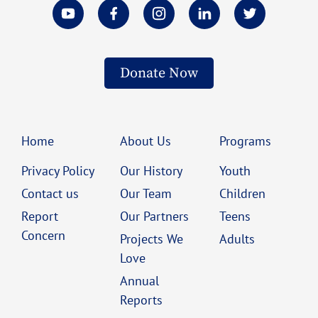
Donate Now
Home
About Us
Programs
Privacy Policy
Our History
Youth
Contact us
Our Team
Children
Report
Our Partners
Teens
Concern
Projects We
Adults
Love
Annual
Reports