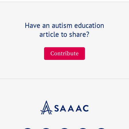
Have an autism education
article to share?
Contribute