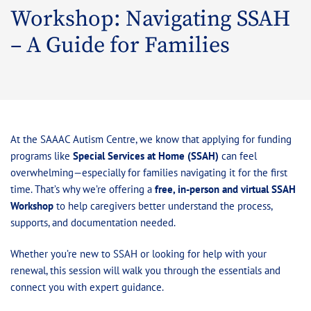
Workshop: Navigating SSAH
– A Guide for Families
At the SAAAC Autism Centre, we know that applying for funding
programs like
Special Services at Home (SSAH)
can feel
overwhelming—especially for families navigating it for the first
time. That’s why we’re offering a
free, in-person and virtual SSAH
Workshop
to help caregivers better understand the process,
supports, and documentation needed.
Whether you’re new to SSAH or looking for help with your
renewal, this session will walk you through the essentials and
connect you with expert guidance.