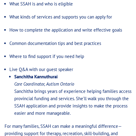
What SSAH is and who is eligible
What kinds of services and supports you can apply for
How to complete the application and write effective goals
Common documentation tips and best practices
Where to find support if you need help
Live Q&A with our guest speaker
Sanchitha Kannuthurai
Care Coordinator, Autism Ontario
Sanchitha brings years of experience helping families access
provincial funding and services. She’ll walk you through the
SSAH application and provide insights to make the process
easier and more manageable.
For many families, SSAH can make a meaningful difference—
providing support for therapy, recreation, skill-building, and