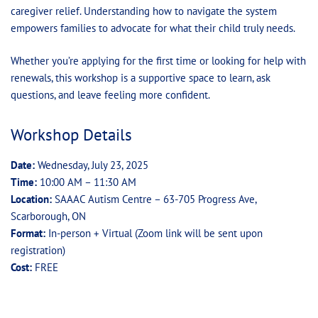
caregiver relief. Understanding how to navigate the system
empowers families to advocate for what their child truly needs.
Whether you’re applying for the first time or looking for help with
renewals, this workshop is a supportive space to learn, ask
questions, and leave feeling more confident.
Workshop Details
Date:
Wednesday, July 23, 2025
Time:
10:00 AM – 11:30 AM
Location:
SAAAC Autism Centre – 63-705 Progress Ave,
Scarborough, ON
Format:
In-person + Virtual (Zoom link will be sent upon
registration)
Cost:
FREE