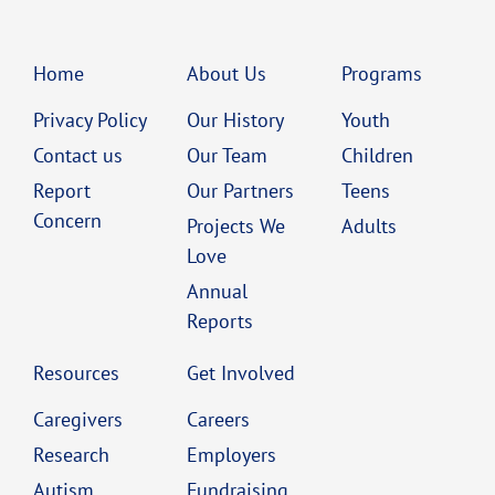
Home
About Us
Programs
Privacy Policy
Our History
Youth
Contact us
Our Team
Children
Report
Our Partners
Teens
Concern
Projects We
Adults
Love
Annual
Reports
Resources
Get Involved
Caregivers
Careers
Research
Employers
Autism
Fundraising