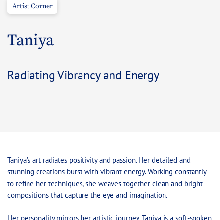
Artist Corner
Taniya
Radiating Vibrancy and Energy
Taniya’s art radiates positivity and passion. Her detailed and
stunning creations burst with vibrant energy. Working constantly
to refine her techniques, she weaves together clean and bright
compositions that capture the eye and imagination.
Her personality mirrors her artistic journey. Taniya is a soft-spoken