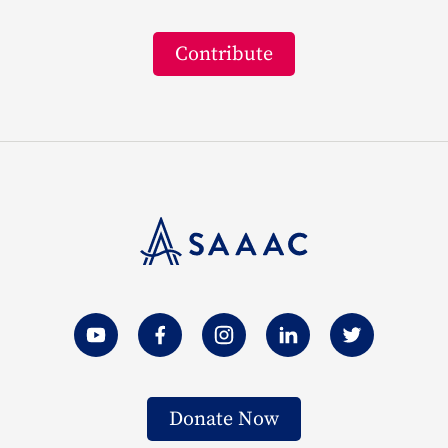
Contribute
Donate Now