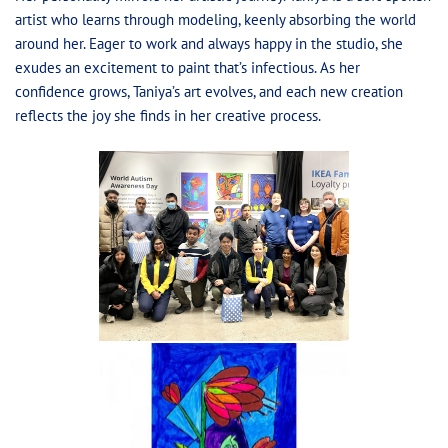
artist who learns through modeling, keenly absorbing the world
around her. Eager to work and always happy in the studio, she
exudes an excitement to paint that’s infectious. As her
confidence grows, Taniya’s art evolves, and each new creation
reflects the joy she finds in her creative process.