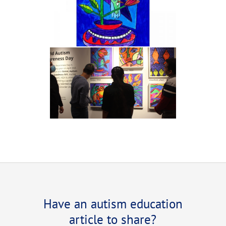
Have an autism education
article to share?