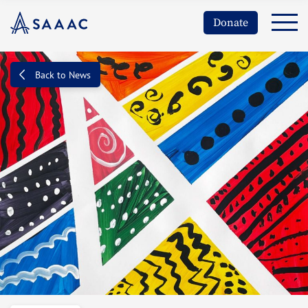
Donate
Back to News