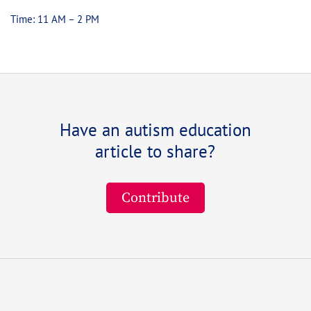
Time: 11 AM – 2 PM
Have an autism education
article to share?
Contribute