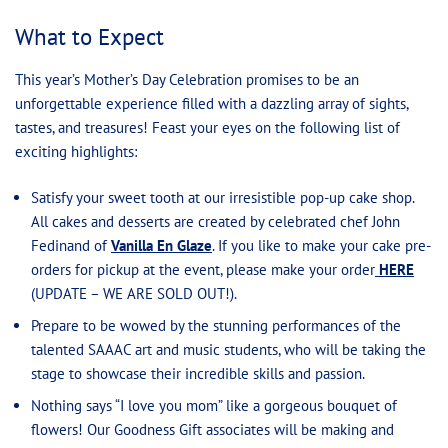
What to Expect
This year’s Mother’s Day Celebration promises to be an
unforgettable experience filled with a dazzling array of sights,
tastes, and treasures! Feast your eyes on the following list of
exciting highlights:
Satisfy your sweet tooth at our irresistible pop-up cake shop.
All cakes and desserts are created by celebrated chef John
Fedinand of
Vanilla En Glaze
. If you like to make your cake pre-
orders for pickup at the event, please make your order
HERE
(UPDATE – WE ARE SOLD OUT!).
Prepare to be wowed by the stunning performances of the
talented SAAAC art and music students, who will be taking the
stage to showcase their incredible skills and passion.
Nothing says “I love you mom” like a gorgeous bouquet of
flowers! Our Goodness Gift associates will be making and