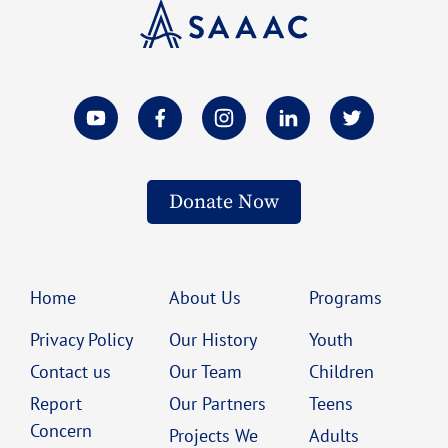
Donate Now
Home
About Us
Programs
Privacy Policy
Our History
Youth
Contact us
Our Team
Children
Report
Our Partners
Teens
Concern
Projects We
Adults