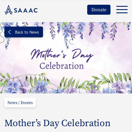
Donate
Back to News
News / Events
Mother’s Day Celebration