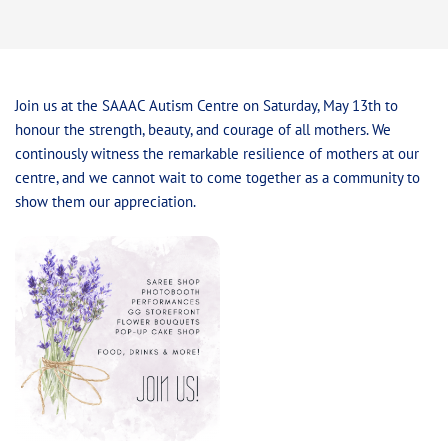
Join us at the SAAAC Autism Centre on Saturday, May 13th to
honour the strength, beauty, and courage of all mothers. We
continously witness the remarkable resilience of mothers at our
centre, and we cannot wait to come together as a community to
show them our appreciation.