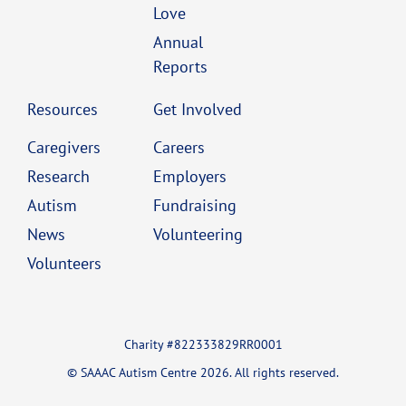
Love
Annual
Reports
Resources
Get Involved
Caregivers
Careers
Research
Employers
Autism
Fundraising
News
Volunteering
Volunteers
Charity #822333829RR0001
© SAAAC Autism Centre 2026. All rights reserved.