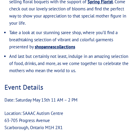
selling floral boquets with the support of
Spring Florist
. Come
check out our lovely selection of blooms and find the perfect
way to show your appreciation to that special mother figure in
your life.
Take a look at our stunning saree shop, where you’ll find a
breathtaking selection of vibrant and colorful garments
presented by
shopannescollections
And last but certainly not least, indulge in an amazing selection
of food, drinks, and more, as we come together to celebrate the
mothers who mean the world to us.
Event Details
Date: Saturday May 13th 11 AM – 2 PM
Location: SAAAC Autism Centre
63-705 Progress Avenue
Scarborough, Ontario M1H 2X1