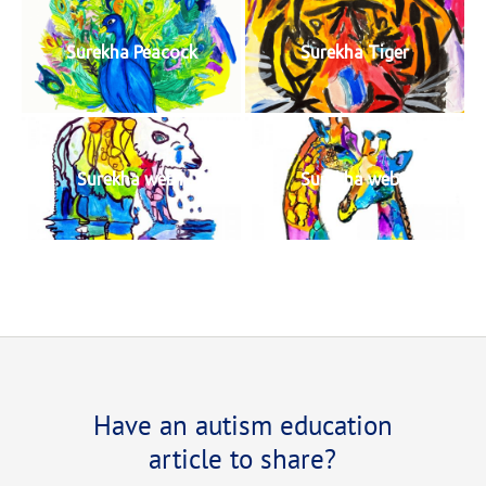
Surekha Peacock
Surekha Tiger
Surekha web1
Surekha web2
Have an autism education
article to share?