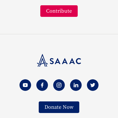
Contribute
Donate Now