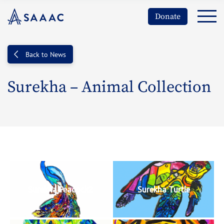
Donate
Back to News
Surekha – Animal Collection
Surekha Peacock2
Surekha Turtle