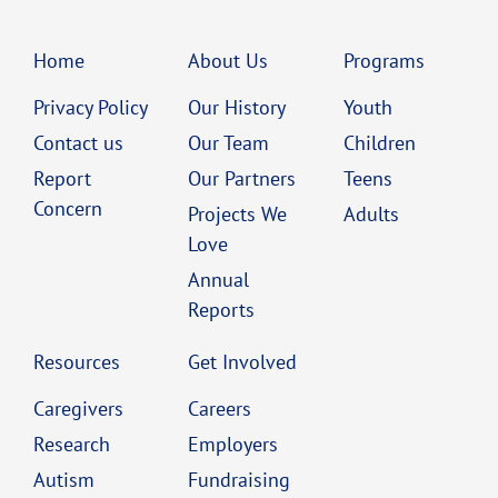
Home
About Us
Programs
Privacy Policy
Our History
Youth
Contact us
Our Team
Children
Report
Our Partners
Teens
Concern
Projects We
Adults
Love
Annual
Reports
Resources
Get Involved
Caregivers
Careers
Research
Employers
Autism
Fundraising