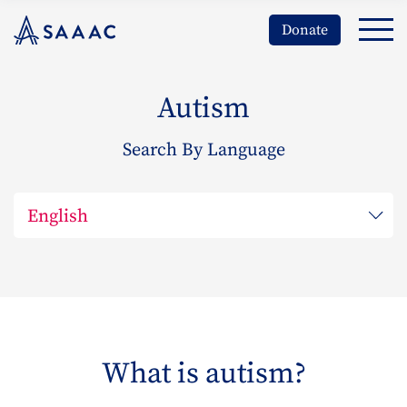
Donate
Autism
Search By Language
What is autism?