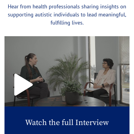
Hear from health professionals sharing insights on
supporting autistic individuals to lead meaningful,
fulfilling lives.
Watch the full Interview