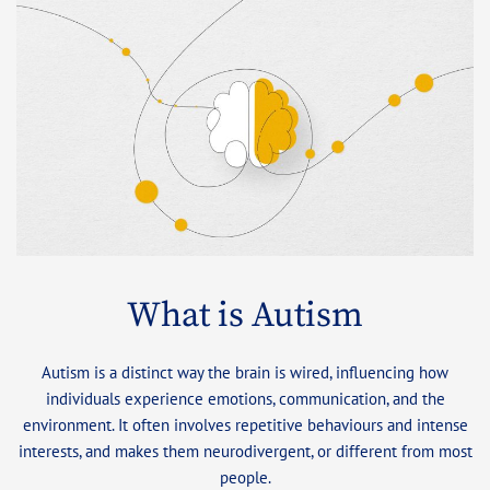
What is Autism
Autism is a distinct way the brain is wired, influencing how
individuals experience emotions, communication, and the
environment. It often involves repetitive behaviours and intense
interests, and makes them neurodivergent, or different from most
people.