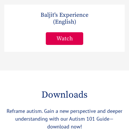
Baljit's Experience
(English)
Watch
Downloads
Reframe autism. Gain a new perspective and deeper
understanding with our Autism 101 Guide—
download now!