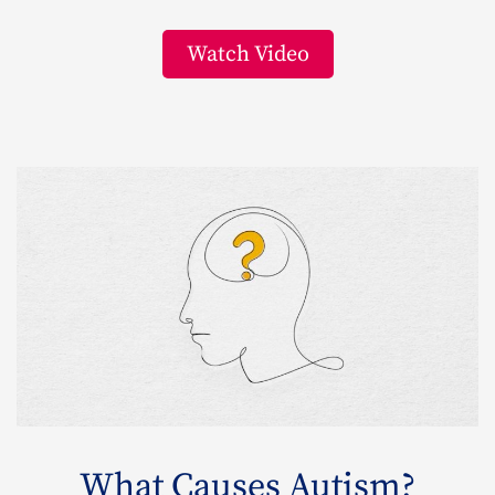
Watch Video
What Causes Autism?