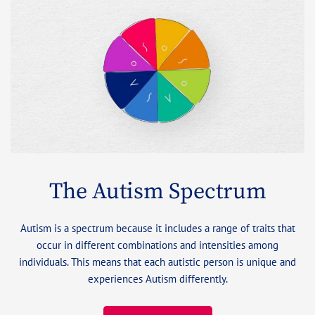
The Autism Spectrum
Autism is a spectrum because it includes a range of traits that
occur in different combinations and intensities among
individuals. This means that each autistic person is unique and
experiences Autism differently.