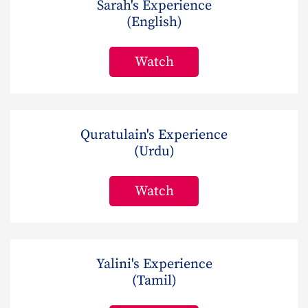
Sarah's Experience
(English)
Watch
Quratulain's Experience
(Urdu)
Watch
Yalini's Experience
(Tamil)