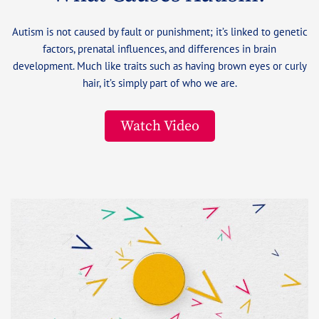
Autism is not caused by fault or punishment; it’s linked to genetic
factors, prenatal influences, and differences in brain
development. Much like traits such as having brown eyes or curly
hair, it’s simply part of who we are.
Watch Video