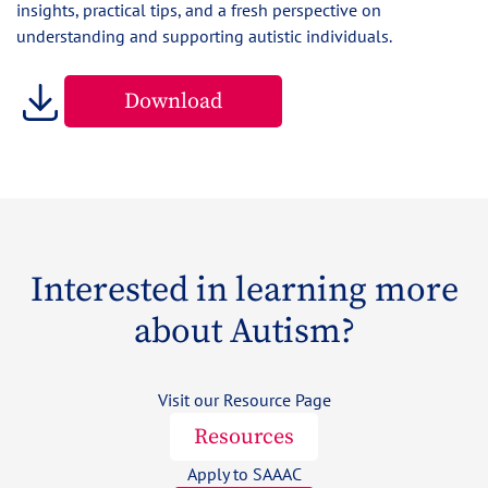
insights, practical tips, and a fresh perspective on
understanding and supporting autistic individuals.
Download
Interested in learning more
about Autism?
Visit our Resource Page
Resources
Apply to SAAAC