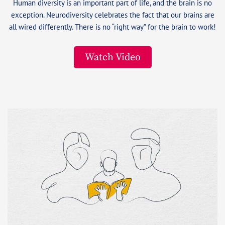
Human diversity is an important part of life, and the brain is no
exception. Neurodiversity celebrates the fact that our brains are
all wired differently. There is no “right way” for the brain to work!
Watch Video