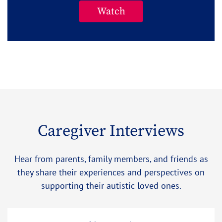
Watch
Caregiver Interviews
Hear from parents, family members, and friends as
they share their experiences and perspectives on
supporting their autistic loved ones.