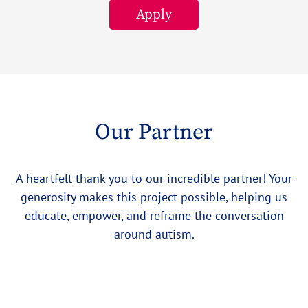
Apply
Our Partner
A heartfelt thank you to our incredible partner! Your
generosity makes this project possible, helping us
educate, empower, and reframe the conversation
around autism.