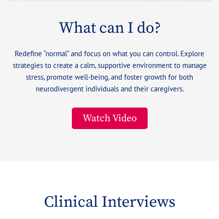
What can I do?
Redefine “normal” and focus on what you can control. Explore
strategies to create a calm, supportive environment to manage
stress, promote well-being, and foster growth for both
neurodivergent individuals and their caregivers.
Watch Video
Clinical Interviews