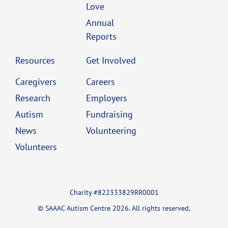
Love
Annual
Reports
Resources
Get Involved
Caregivers
Careers
Research
Employers
Autism
Fundraising
News
Volunteering
Volunteers
Charity #822333829RR0001
© SAAAC Autism Centre 2026. All rights reserved.