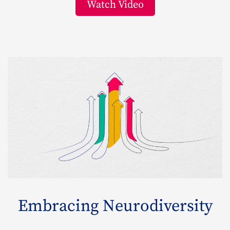
Watch Video
Embracing Neurodiversity