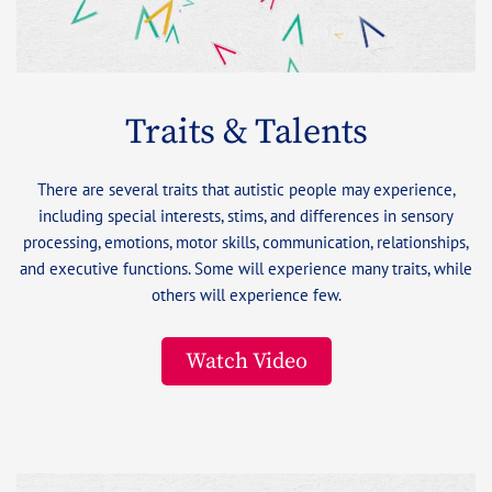
Traits & Talents
There are several traits that autistic people may experience,
including special interests, stims, and differences in sensory
processing, emotions, motor skills, communication, relationships,
and executive functions. Some will experience many traits, while
others will experience few.
Watch Video