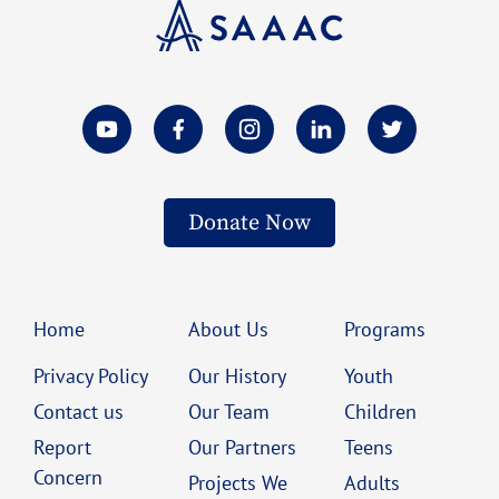
Donate Now
Home
About Us
Programs
Privacy Policy
Our History
Youth
Contact us
Our Team
Children
Report
Our Partners
Teens
Concern
Projects We
Adults