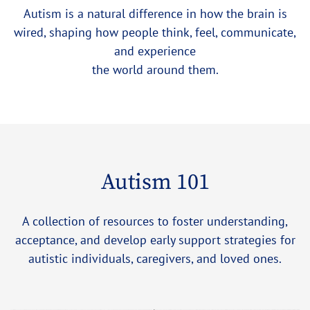
Autism is a natural difference in how the brain is
wired, shaping how people think, feel, communicate,
and experience
the world around them.
Autism 101
A collection of resources to foster understanding,
acceptance, and develop early support strategies for
autistic individuals, caregivers, and loved ones.