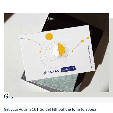
Get Your Copy Now
Get your Autism 101 Guide! Fill out the form to access