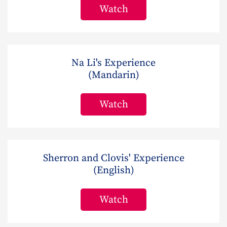
Watch
Na Li's Experience
(Mandarin)
Watch
Sherron and Clovis' Experience
(English)
Watch